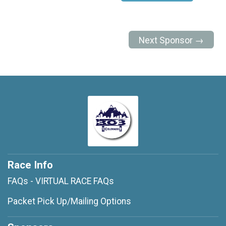
Next Sponsor →
Race Info
FAQs - VIRTUAL RACE FAQs
Packet Pick Up/Mailing Options