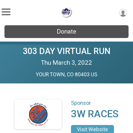
Donate
303 DAY VIRTUAL RUN
Thu March 3, 2022
YOUR TOWN, CO 80403 US
Sponsor
3W RACES
Visit Website